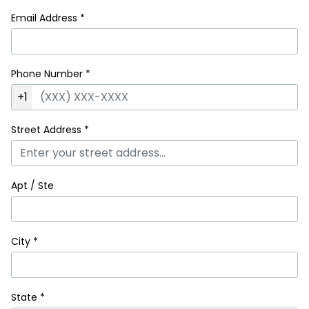
Email Address
*
Phone Number
*
+1
Street Address
*
Apt / Ste
City
*
State
*