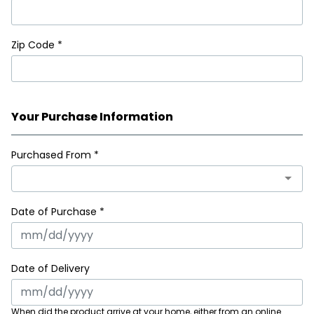
Zip Code
*
Your Purchase Information
Purchased From
*
Date of Purchase *
Date of Delivery
When did the product arrive at your home, either from an online