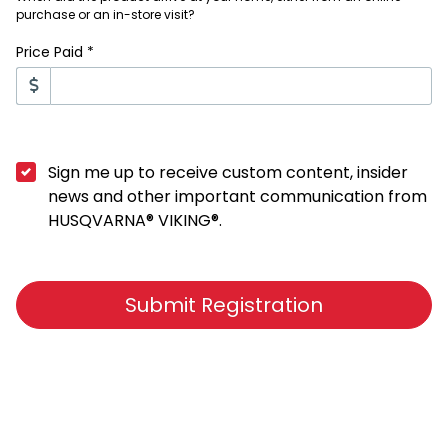
purchase or an in-store visit?
Price Paid *
Sign me up to receive custom content, insider
news and other important communication from
HUSQVARNA® VIKING®.
Submit Registration