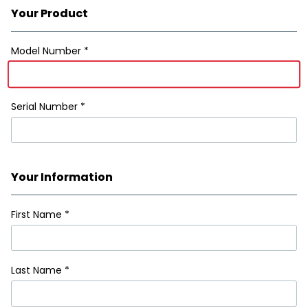
Your Product
Registration Form
Model Number *
Serial Number *
Your Information
First Name
*
Last Name
*