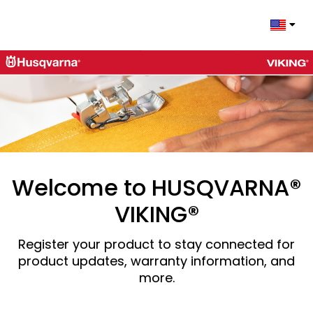
Change 
Welcome to HUSQVARNA®
VIKING®
Register your product to stay connected for
product updates, warranty information, and
more.